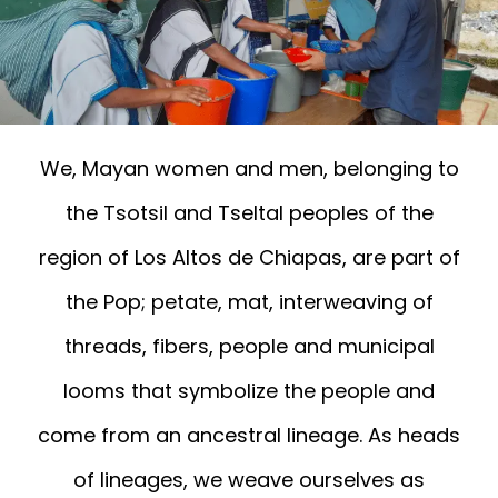
We, Mayan women and men, belonging to
the Tsotsil and Tseltal peoples of the
region of Los Altos de Chiapas, are part of
the Pop; petate, mat, interweaving of
threads, fibers, people and municipal
looms that symbolize the people and
come from an ancestral lineage. As heads
of lineages, we weave ourselves as