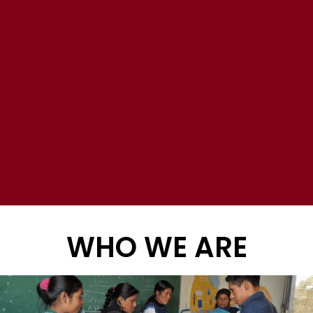
WHO WE ARE