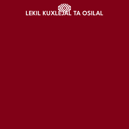
LEKIL KUXLEJAL TA OSILAL