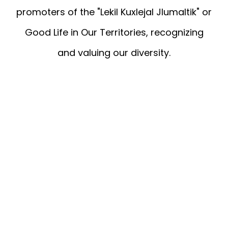
promoters of the "Lekil Kuxlejal Jlumaltik" or
Good Life in Our Territories, recognizing
and valuing our diversity.