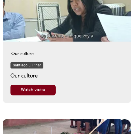
Our culture
Santiago El Pinar
Our culture
Watch video