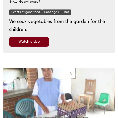
How do we work?
Feasts of good food
Santiago El Pinar
We cook vegetables from the garden for the
children.
Watch video