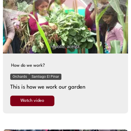
How do we work?
Orchards
Santiago El Pinar
This is how we work our garden
Watch video