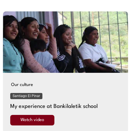
Our culture
Santiago El Pinar
My experience at Bankilaletik school
Watch video