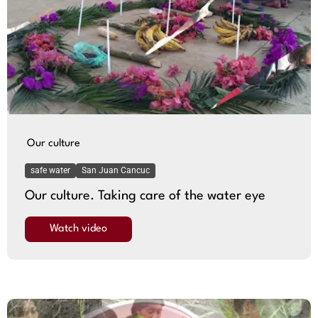
Our culture
safe water
San Juan Cancuc
Our culture. Taking care of the water eye
Watch video