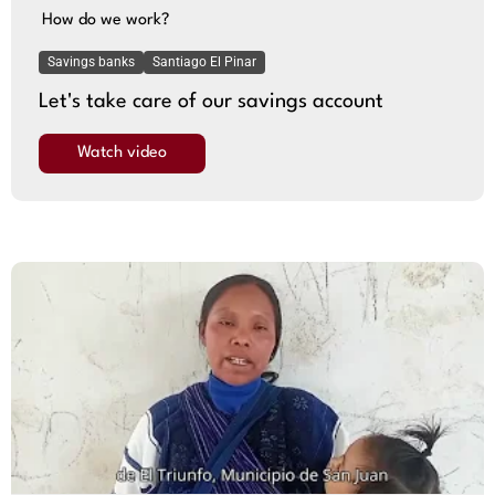
How do we work?
Savings banks
Santiago El Pinar
Let's take care of our savings account
Watch video