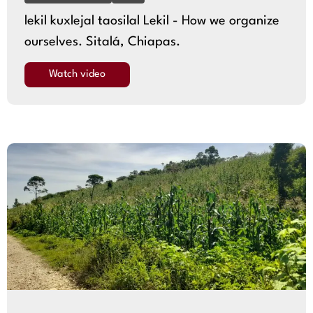
lekil kuxlejal taosilal Lekil - How we organize
ourselves. Sitalá, Chiapas.
Watch video