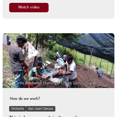
Watch video
How do we work?
Orchards
San Juan Cancuc