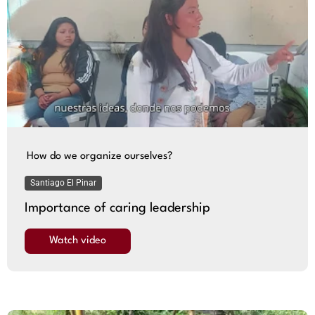
How do we organize ourselves?
Santiago El Pinar
Importance of caring leadership
Watch video