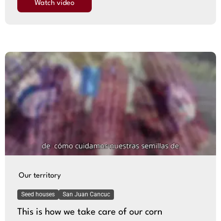
Watch video
Our territory
Seed houses
San Juan Cancuc
This is how we take care of our corn