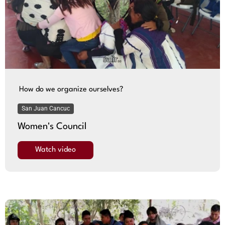
How do we organize ourselves?
San Juan Cancuc
Women's Council
Watch video