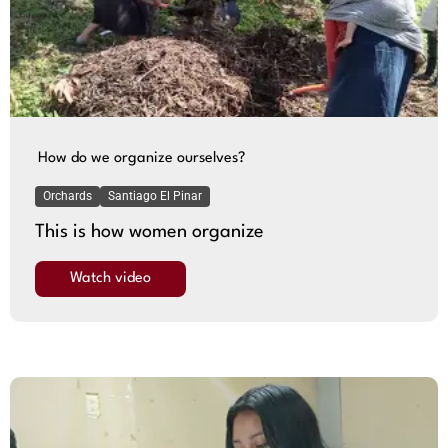
How do we organize ourselves?
Orchards
Santiago El Pinar
This is how women organize
Watch video