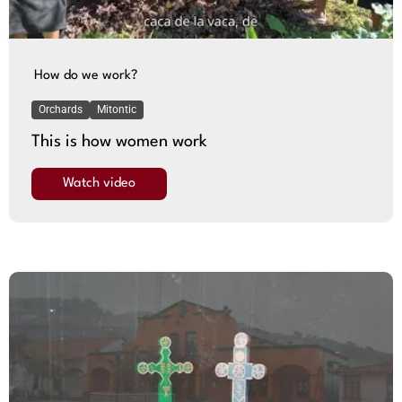
How do we work?
Orchards
Mitontic
This is how women work
Watch video