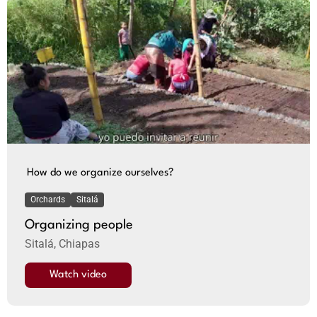
How do we organize ourselves?
Orchards
Sitalá
Organizing people
Sitalá, Chiapas
Watch video