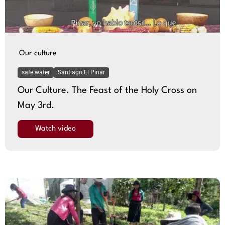
Our culture
safe water
Santiago El Pinar
Our Culture. The Feast of the Holy Cross on
May 3rd.
Watch video