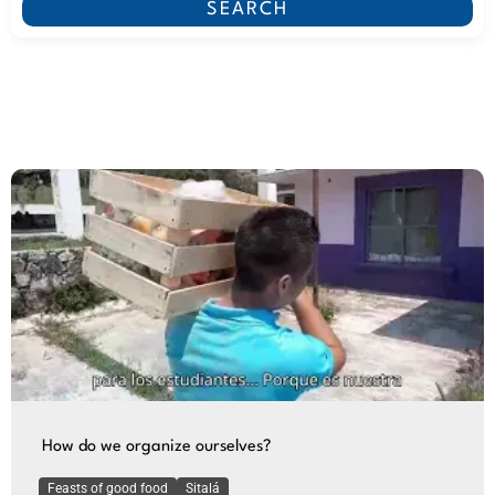
SEARCH
How do we organize ourselves?
Feasts of good food
Sitalá