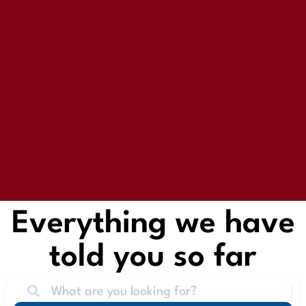
Everything we have
told you so far