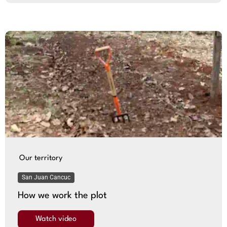
Our territory
San Juan Cancuc
How we work the plot
Watch video