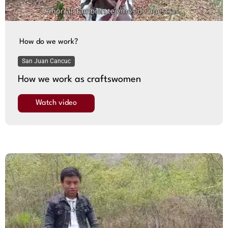
How do we work?
San Juan Cancuc
How we work as craftswomen
Watch video