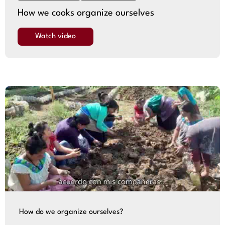
How we cooks organize ourselves
Watch video
How do we organize ourselves?