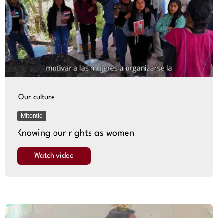
Our culture
Mitontic
Knowing our rights as women
Watch video