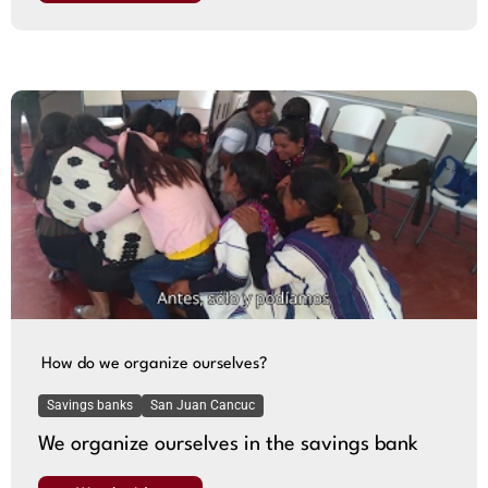
How do we organize ourselves?
Savings banks
San Juan Cancuc
We organize ourselves in the savings bank