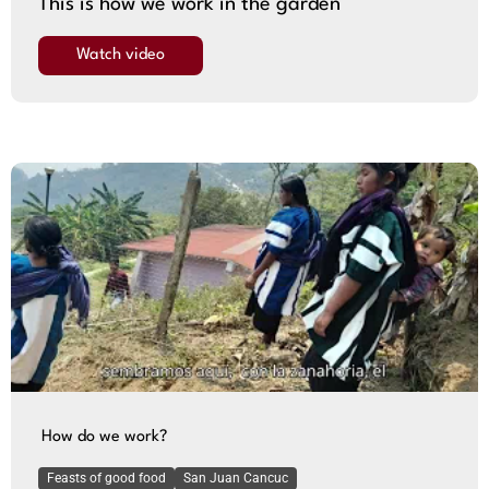
This is how we work in the garden
Watch video
How do we work?
Feasts of good food
San Juan Cancuc