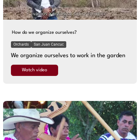
How do we organize ourselves?
Orchards
San Juan Cancuc
We organize ourselves to work in the garden
Watch video