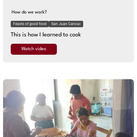
How do we work?
Feasts of good food
San Juan Cancuc
This is how I learned to cook
Watch video