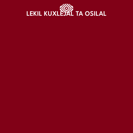
LEKIL KUXLEJAL TA OSILAL