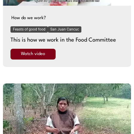
How do we work?
Feasts of good food
San Juan Cancuc
This is how we work in the Food Committee
Watch video