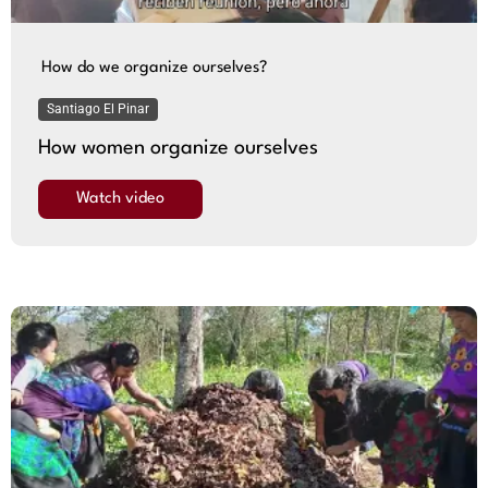
How do we organize ourselves?
Santiago El Pinar
How women organize ourselves
Watch video