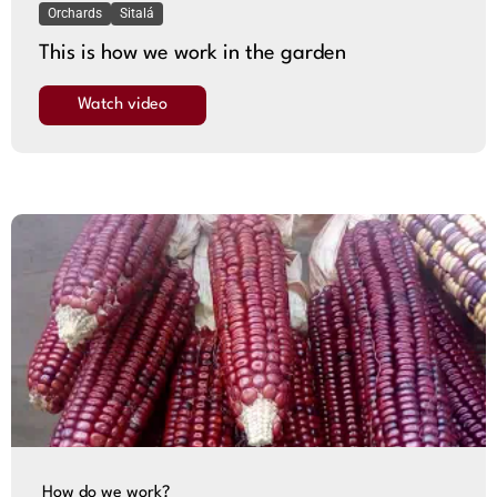
Orchards
Sitalá
This is how we work in the garden
Watch video
How do we work?