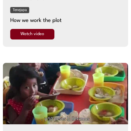
Tenejapa
How we work the plot
Watch video