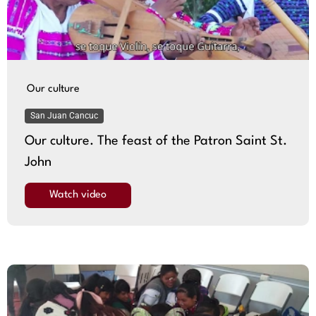
Our culture
San Juan Cancuc
Our culture. The feast of the Patron Saint St.
John
Watch video