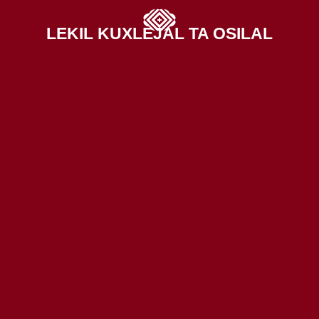
LEKIL KUXLEJAL TA OSILAL