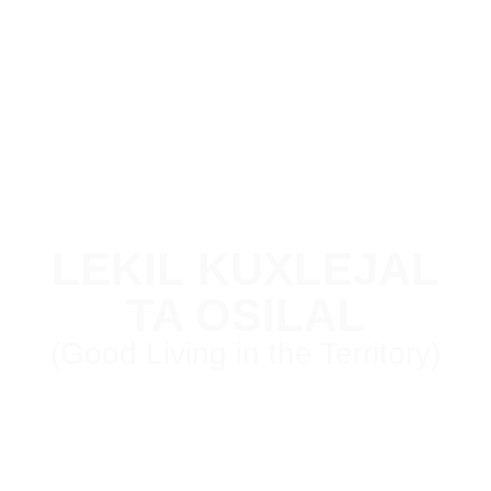
LEKIL KUXLEJAL
TA OSILAL
(Good Living in the Territory)