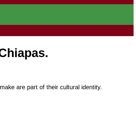
Chiapas.
e are part of their cultural identity.