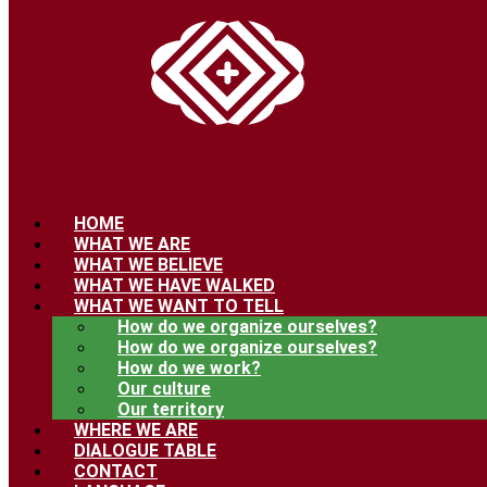
HOME
WHAT WE ARE
WHAT WE BELIEVE
WHAT WE HAVE WALKED
WHAT WE WANT TO TELL
How do we organize ourselves?
How do we organize ourselves?
How do we work?
Our culture
Our territory
WHERE WE ARE
DIALOGUE TABLE
CONTACT