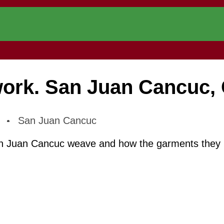
rk. San Juan Cancuc, 
.
San Juan Cancuc
n Juan Cancuc weave and how the garments they mak