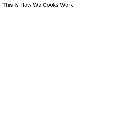
This Is How We Cooks Work