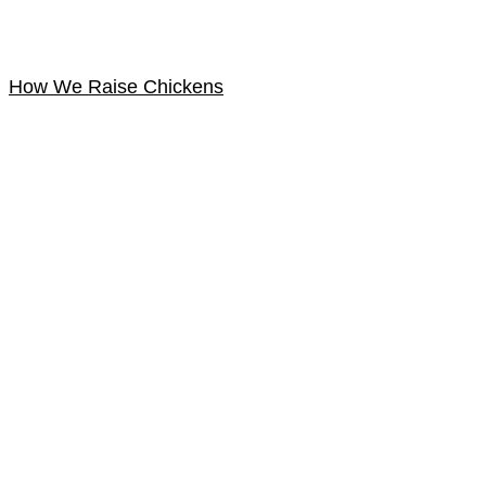
How We Raise Chickens