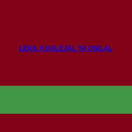
LEKIL KUXLEJAL TA OSILAL