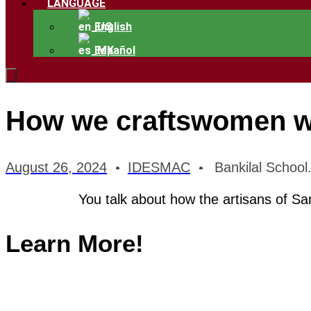
LANGUAGE
English
Español
How we craftswomen wo
August 26, 2024
IDESMAC
Bankilal School
You talk about how the artisans of Sa
Learn More!