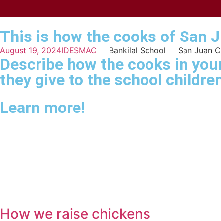
This is how the cooks of San 
August 19, 2024
IDESMAC
Bankilal School
San Juan 
Describe how the cooks in your
they give to the school children
Learn more!
How we raise chickens