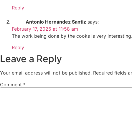
Reply
Antonio Hernández Santiz
says:
February 17, 2025 at 11:58 am
The work being done by the cooks is very interesting
Reply
Leave a Reply
Your email address will not be published.
Required fields 
Comment
*