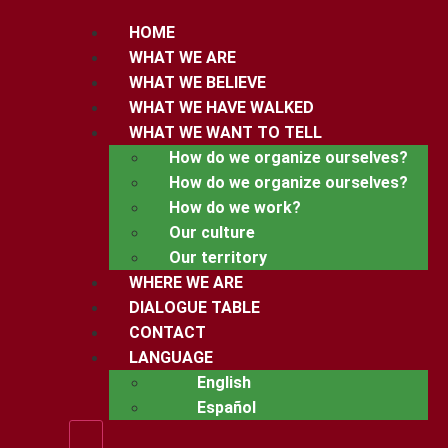
HOME
WHAT WE ARE
WHAT WE BELIEVE
WHAT WE HAVE WALKED
WHAT WE WANT TO TELL
How do we organize ourselves?
How do we organize ourselves?
How do we work?
Our culture
Our territory
WHERE WE ARE
DIALOGUE TABLE
CONTACT
LANGUAGE
English
Español