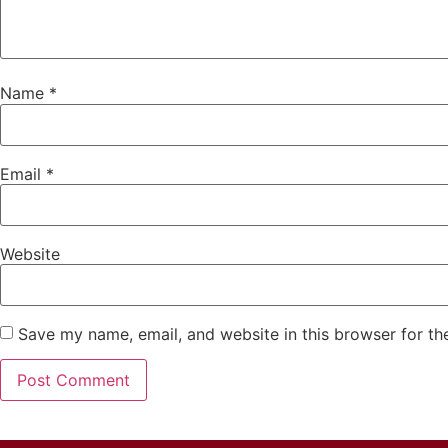
Name
*
Email
*
Website
Save my name, email, and website in this browser for th