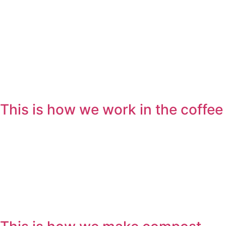
This is how we work in the coffee