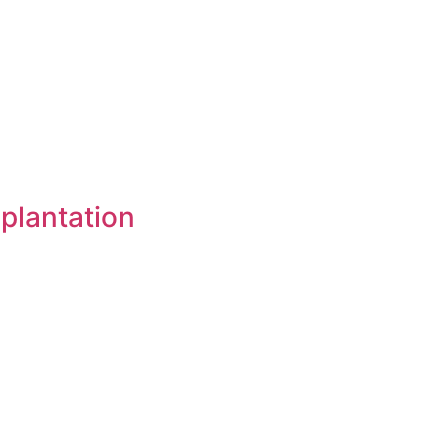
 plantation