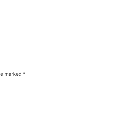
.
are marked
*