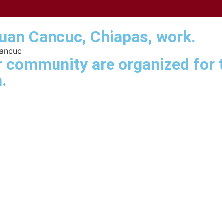
Juan Cancuc, Chiapas, work.
Cancuc
 community are organized for t
.