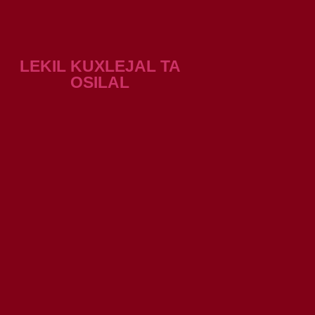
LEKIL KUXLEJAL TA
OSILAL