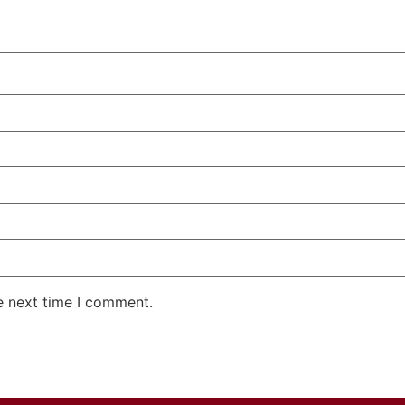
e next time I comment.