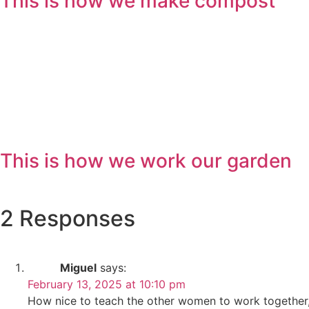
This is how we make compost
This is how we work our garden
2 Responses
Miguel
says:
February 13, 2025 at 10:10 pm
How nice to teach the other women to work together, a