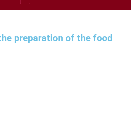
he preparation of the food