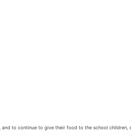
nd to continue to give their food to the school children, 